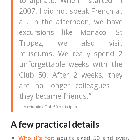
to alpha.b. When I started in
2007, I did not speak French at
all. In the afternoon, we have
excursions like Monaco, St
Tropez, we also visit
museums. We really spend 2
unforgettable weeks with the
Club 50. After 2 weeks, they
are no longer colleagues —
they became friends.”
— A returning Club 50 participant
A few practical details
Who it’s for:
adults aged 50 and over,