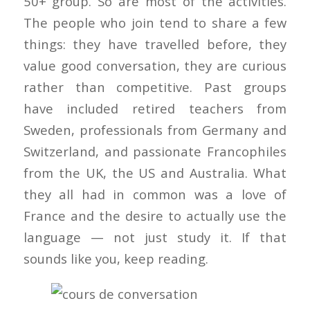
50+ group. So are most of the activities.
The people who join tend to share a few
things: they have travelled before, they
value good conversation, they are curious
rather than competitive. Past groups
have included retired teachers from
Sweden, professionals from Germany and
Switzerland, and passionate Francophiles
from the UK, the US and Australia. What
they all had in common was a love of
France and the desire to actually use the
language — not just study it. If that
sounds like you, keep reading.