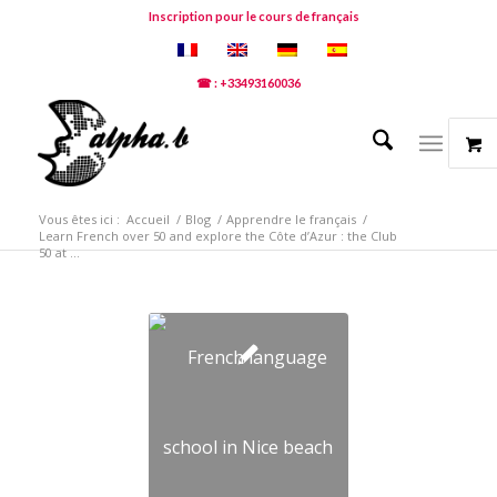
Inscription pour le cours de français
☎ : +33493160036
Vous êtes ici :
Accueil
/
Blog
/
Apprendre le français
/
Learn French over 50 and explore the Côte d’Azur : the Club
50 at ...