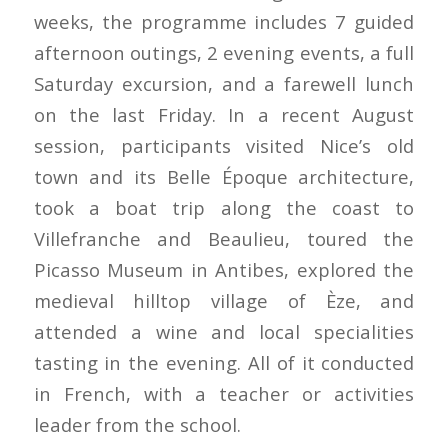
weeks, the programme includes 7 guided
afternoon outings, 2 evening events, a full
Saturday excursion, and a farewell lunch
on the last Friday. In a recent August
session, participants visited Nice’s old
town and its Belle Époque architecture,
took a boat trip along the coast to
Villefranche and Beaulieu, toured the
Picasso Museum in Antibes, explored the
medieval hilltop village of Èze, and
attended a wine and local specialities
tasting in the evening. All of it conducted
in French, with a teacher or activities
leader from the school.