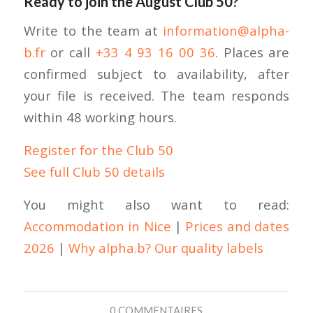
Ready to join the August Club 50?
Write to the team at
information@alpha-
b.fr
or call
+33 4 93 16 00 36
. Places are
confirmed subject to availability, after
your file is received. The team responds
within 48 working hours.
Register for the Club 50
See full Club 50 details
You might also want to read:
Accommodation in Nice
|
Prices and dates
2026
|
Why alpha.b? Our quality labels
0 COMMENTAIRES