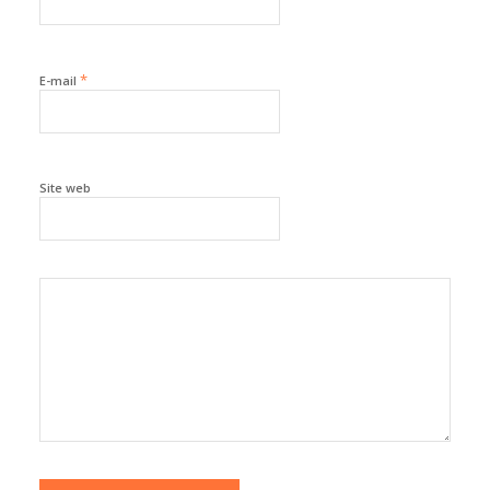
*
E-mail
Site web