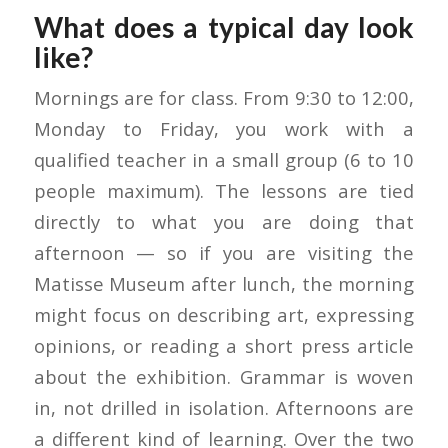
What does a typical day look
like?
Mornings are for class. From 9:30 to 12:00,
Monday to Friday, you work with a
qualified teacher in a small group (6 to 10
people maximum). The lessons are tied
directly to what you are doing that
afternoon — so if you are visiting the
Matisse Museum after lunch, the morning
might focus on describing art, expressing
opinions, or reading a short press article
about the exhibition. Grammar is woven
in, not drilled in isolation. Afternoons are
a different kind of learning. Over the two