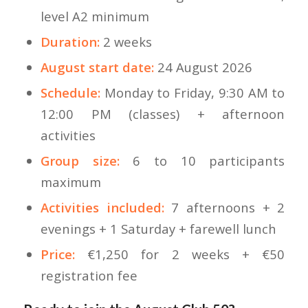
level A2 minimum
Duration:
2 weeks
August start date:
24 August 2026
Schedule:
Monday to Friday, 9:30 AM to
12:00 PM (classes) + afternoon
activities
Group size:
6 to 10 participants
maximum
Activities included:
7 afternoons + 2
evenings + 1 Saturday + farewell lunch
Price:
€1,250 for 2 weeks + €50
registration fee