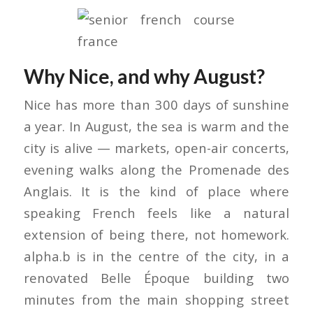
Why Nice, and why August?
Nice has more than 300 days of sunshine
a year. In August, the sea is warm and the
city is alive — markets, open-air concerts,
evening walks along the Promenade des
Anglais. It is the kind of place where
speaking French feels like a natural
extension of being there, not homework.
alpha.b is in the centre of the city, in a
renovated Belle Époque building two
minutes from the main shopping street