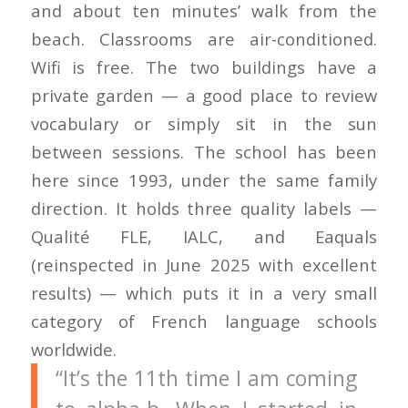
and about ten minutes’ walk from the
beach. Classrooms are air-conditioned.
Wifi is free. The two buildings have a
private garden — a good place to review
vocabulary or simply sit in the sun
between sessions. The school has been
here since 1993, under the same family
direction. It holds three quality labels —
Qualité FLE, IALC, and Eaquals
(reinspected in June 2025 with excellent
results) — which puts it in a very small
category of French language schools
worldwide.
“It’s the 11th time I am coming