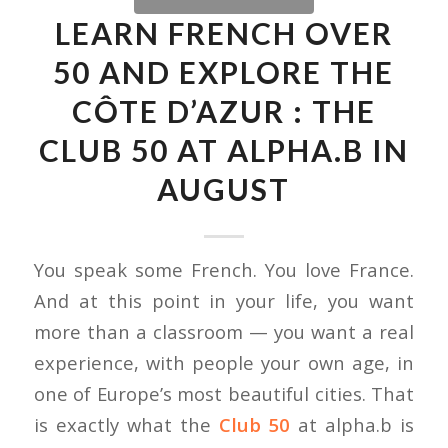
LEARN FRENCH OVER
50 AND EXPLORE THE
CÔTE D’AZUR : THE
CLUB 50 AT ALPHA.B IN
AUGUST
You speak some French. You love France.
And at this point in your life, you want
more than a classroom — you want a real
experience, with people your own age, in
one of Europe’s most beautiful cities. That
is exactly what the
Club 50
at alpha.b is