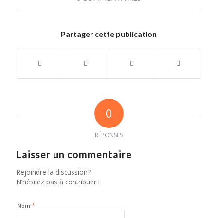
Partager cette publication
0
RÉPONSES
Laisser un commentaire
Rejoindre la discussion?
N’hésitez pas à contribuer !
*
Nom