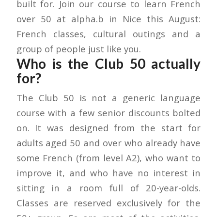
built for. Join our course to learn French
over 50 at alpha.b in Nice this August:
French classes, cultural outings and a
group of people just like you.
Who is the Club 50 actually
for?
The Club 50 is not a generic language
course with a few senior discounts bolted
on. It was designed from the start for
adults aged 50 and over who already have
some French (from level A2), who want to
improve it, and who have no interest in
sitting in a room full of 20-year-olds.
Classes are reserved exclusively for the