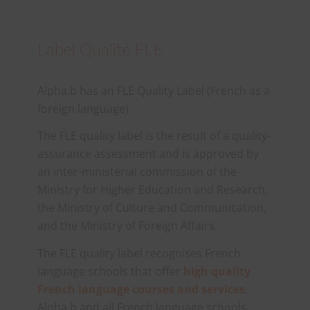
Label Qualité FLE
Alpha.b has an FLE Quality Label (French as a
foreign language).
The FLE quality label is the result of a quality-
assurance assessment and is approved by
an inter-ministerial commission of the
Ministry for Higher Education and Research,
the Ministry of Culture and Communication,
and the Ministry of Foreign Affairs.
The FLE quality label recognises French
language schools that offer
high quality
French language courses and services
.
Alpha.b and all French language schools