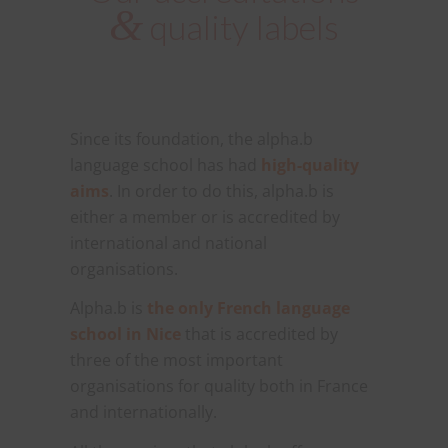
&
quality labels
Since its foundation, the alpha.b
language school has had
high-quality
aims
. In order to do this, alpha.b is
either a member or is accredited by
international and national
organisations.
Alpha.b is
the only French language
school in Nice
that is accredited by
three of the most important
organisations for quality both in France
and internationally.