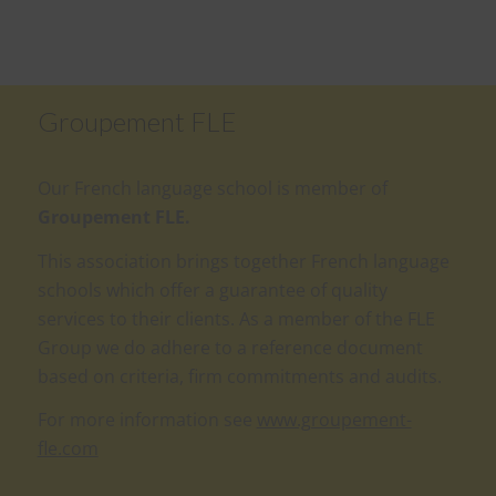
Groupement FLE
Our French language school is member of
Groupement FLE.
This association brings together French language
schools which offer a guarantee of quality
services to their clients. As a member of the FLE
Group we do adhere to a reference document
based on criteria, firm commitments and audits.
For more information see
www.groupement-
fle.com