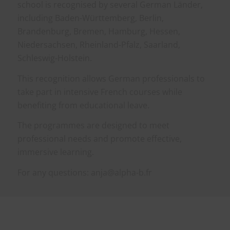
school is recognised by several German Länder,
including Baden-Württemberg, Berlin,
Brandenburg, Bremen, Hamburg, Hessen,
Niedersachsen, Rheinland-Pfalz, Saarland,
Schleswig-Holstein.
This recognition allows German professionals to
take part in intensive French courses while
benefiting from educational leave.
The programmes are designed to meet
professional needs and promote effective,
immersive learning.
For any questions: anja@alpha-b.fr