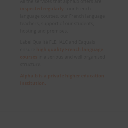
All the services that alpha.b offers are
inspected regularly
: our French
language courses, our French language
teachers, support of our students,
hosting and premises.
Label Qualité FLE, IALC and Eaquals
ensure
high quality French language
courses
in a serious and well organised
structure.
Alpha.b is a private higher education
institution.