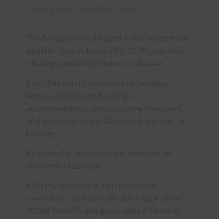
European Youth Card
The European Youth Card is the benchmark
benefits card in Europe for 12-30 year-olds,
offering preferential rates in all areas.
It entitles you to discounts on holidays,
leisure activities and outings,
accommodation, sport, culture, transport…
and discounts at the Alliances françaises in
France!
Its strength: reciprocity between the 38
countries of Europe;
With my youth card, I’m recognised
everywhere and can take advantage of the
60,000 benefits and good deals offered by