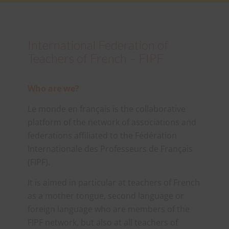
International Federation of
Teachers of French – FIPF
Who are we?
Le monde en français is the collaborative
platform of the network of associations and
federations affiliated to the Fédération
Internationale des Professeurs de Français
(FIPF).
It is aimed in particular at teachers of French
as a mother tongue, second language or
foreign language who are members of the
FIPF network, but also at all teachers of