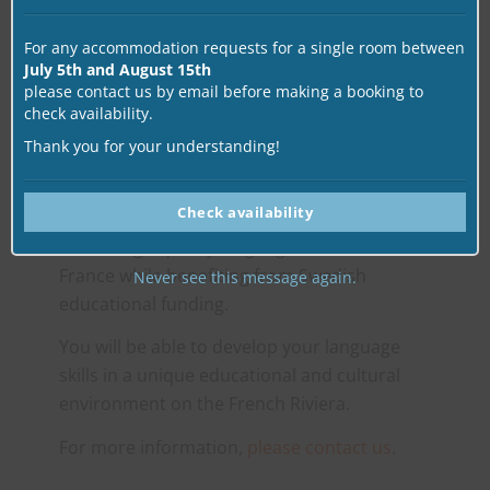
CSN
For any accommodation requests for a single room between
July 5th and August 15th
please contact us by email before making a booking to
check availability.
The French courses at alpha.b are officially
recognized by the Swedish government for
Thank you for your understanding!
continuing education (CSN).
Check availability
This certification allows Swedish students to
access high-quality language immersion in
France while benefiting from Swedish
Never see this message again.
educational funding.
You will be able to develop your language
skills in a unique educational and cultural
environment on the French Riviera.
For more information,
please contact us
.