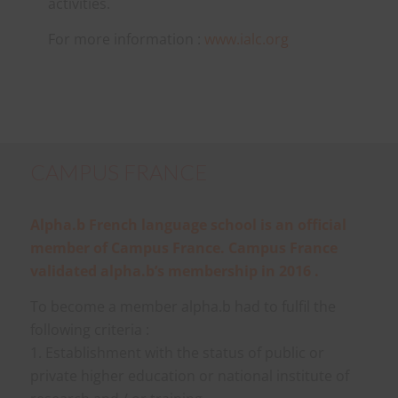
activities.
For more information :
www.ialc.org
CAMPUS FRANCE
Alpha.b French language school is an official
member of Campus France. Campus France
validated alpha.b’s membership in 2016 .
To become a member alpha.b had to fulfil the
following criteria :
1. Establishment with the status of public or
private higher education or national institute of