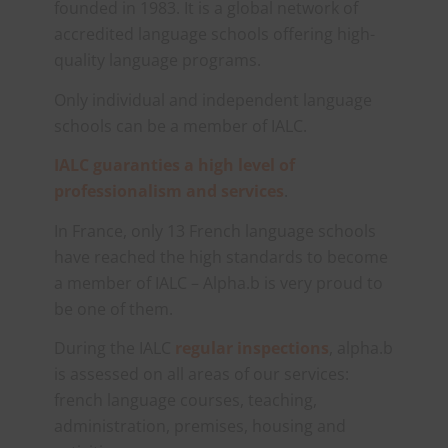
founded in 1983. It is a global network of
accredited language schools offering high-
quality language programs.
Only individual and independent language
schools can be a member of IALC.
IALC guaranties a high level of
professionalism and services
.
In France, only 13 French language schools
have reached the high standards to become
a member of IALC – Alpha.b is very proud to
be one of them.
During the IALC
regular inspections
, alpha.b
is assessed on all areas of our services:
french language courses, teaching,
administration, premises, housing and