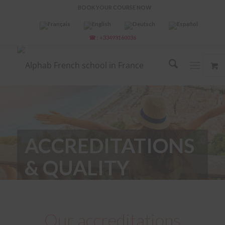
BOOK YOUR COURSE NOW
☎ : +33493160036
ACCREDITATIONS
& QUALITY
LABELS
Our accreditations