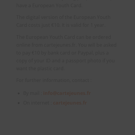
have a European Youth Card.
The digital version of the European Youth
Card costs just €10. It is valid for 1 year.
The European Youth Card can be ordered
online from cartejeunes.fr. You will be asked
to pay €10 by bank card or Paypal, plus a
copy of your ID and a passport photo if you
want the plastic card.
For further information, contact :
By mail :
info@cartejeunes.fr
On internet :
cartejeunes.fr