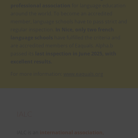
professional association
for language education
around the world. To become an accredited
member, language schools have to pass strict and
regular inspection.
In Nice, only two french
language schools
have fulfilled the criteria and
are accredited members of Eaquals. Alpha.b
passed its
last inspection in June 2025, with
excellent results.
For more information:
www.eaquals.org
IALC
IALC is an
international association,