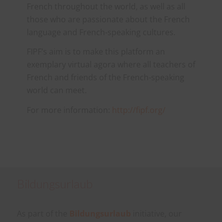
French throughout the world, as well as all
those who are passionate about the French
language and French-speaking cultures.
FIPF’s aim is to make this platform an
exemplary virtual agora where all teachers of
French and friends of the French-speaking
world can meet.
For more information:
http://fipf.org/
Bildungsurlaub
As part of the
Bildungsurlaub
initiative, our