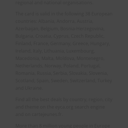
regional and national organisations.
The card is valid in the following 38 European
countries: Albania, Andorra, Austria,
Azerbaijan, Belgium, Bosnia-Herzegovina,
Bulgaria, Croatia, Cyprus, Czech Republic,
Finland, France, Germany, Greece, Hungary,
Ireland, Italy, Lithuania, Luxembourg,
Macedonia, Malta, Moldova, Montenegro,
Netherlands, Norway, Poland, Portugal,
Romania, Russia, Serbia, Slovakia, Slovenia,
Scotland, Spain, Sweden, Switzerland, Turkey
and Ukraine.
Find all the best deals by country, region, city
and theme on the eyca.org search engine
and on cartejeunes.fr.
More than 8 million young people in Europe