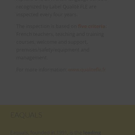
recognized by Label Qualité FLE are
inspected every four years.
The inspection is based on
five criteria
:
French teachers, teaching and training
courses, welcome and support,
premises/safety/equipment and
management.
For more information:
www.qualitefle.fr
EAQUALS
Eaquals, founded in 1991, is the
leading