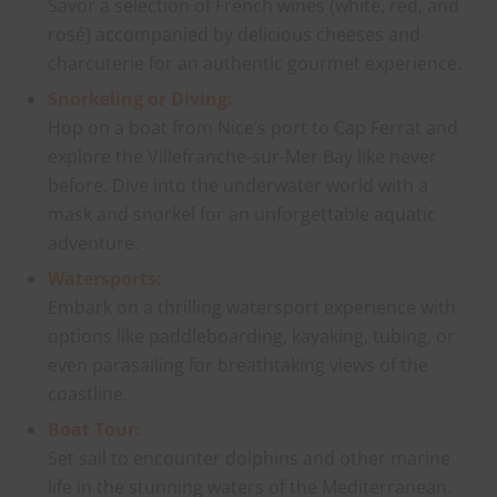
Savor a selection of French wines (white, red, and
rosé) accompanied by delicious cheeses and
charcuterie for an authentic gourmet experience.
Snorkeling or Diving:
Hop on a boat from Nice’s port to Cap Ferrat and
explore the Villefranche-sur-Mer Bay like never
before. Dive into the underwater world with a
mask and snorkel for an unforgettable aquatic
adventure.
Watersports:
Embark on a thrilling watersport experience with
options like paddleboarding, kayaking, tubing, or
even parasailing for breathtaking views of the
coastline.
Boat Tour:
Set sail to encounter dolphins and other marine
life in the stunning waters of the Mediterranean.