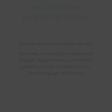
your activities
program at alpha.b
Discover some of the activities we offer.
Each week, our carefully curated activity
program, designed by our coordinator,
provides you with an immersion into
French language and culture.