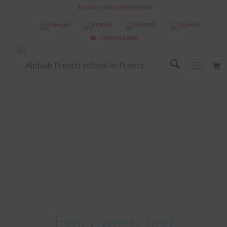
BOOK YOUR COURSE NOW
☎ : +33493160036
Every week, find