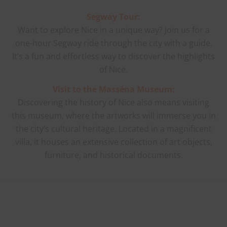
Segway Tour:
Want to explore Nice in a unique way? Join us for a
one-hour Segway ride through the city with a guide.
It’s a fun and effortless way to discover the highlights
of Nice.
Visit to the Masséna Museum:
Discovering the history of Nice also means visiting
this museum, where the artworks will immerse you in
the city’s cultural heritage. Located in a magnificent
villa, it houses an extensive collection of art objects,
furniture, and historical documents.