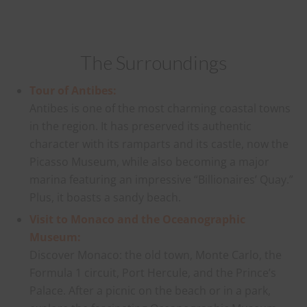
The Surroundings
Tour of Antibes:
Antibes is one of the most charming coastal towns
in the region. It has preserved its authentic
character with its ramparts and its castle, now the
Picasso Museum, while also becoming a major
marina featuring an impressive “Billionaires’ Quay.”
Plus, it boasts a sandy beach.
Visit to Monaco and the Oceanographic
Museum:
Discover Monaco: the old town, Monte Carlo, the
Formula 1 circuit, Port Hercule, and the Prince’s
Palace. After a picnic on the beach or in a park,