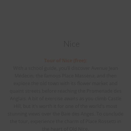
Nice
Tour of Nice (free):
With a school guide, you’ll discover Avenue Jean
Médecin, the famous Place Masséna, and then
explore the old town with its flower market and
quaint streets before reaching the Promenade des
Anglais. A bit of exercise awaits as you climb Castle
Hill, but it’s worth it for one of the world’s most
stunning views over the Baie des Anges. To conclude
the tour, experience the charm of Place Rossetti in
the heart of Old Nice.