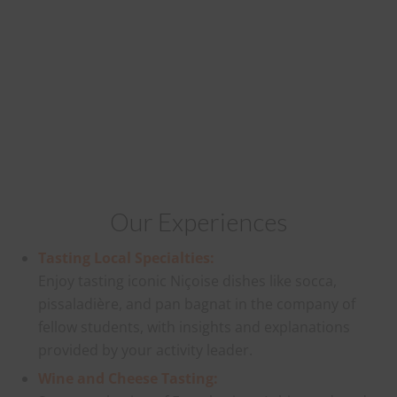
Our Experiences
Tasting Local Specialties:
Enjoy tasting iconic Niçoise dishes like socca,
pissaladière, and pan bagnat in the company of
fellow students, with insights and explanations
provided by your activity leader.
Wine and Cheese Tasting: