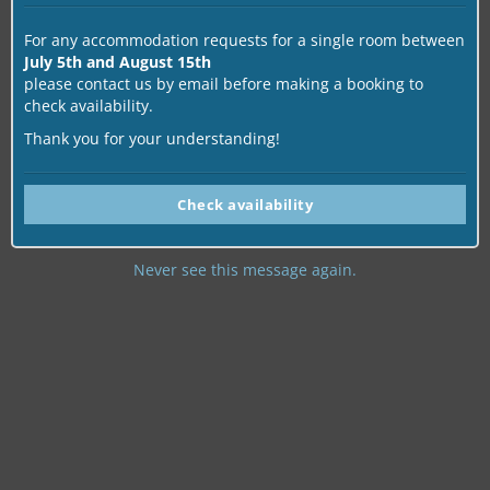
For any accommodation requests for a single room between
July 5th and August 15th
please contact us by email before making a booking to
check availability.
Thank you for your understanding!
Check availability
Never see this message again.