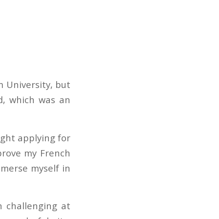
 University, but
d, which was an
ught applying for
mprove my French
mmerse myself in
n challenging at