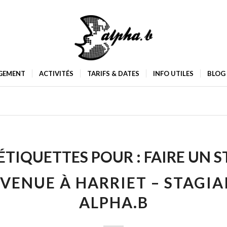
GEMENT
ACTIVITÉS
TARIFS & DATES
INFO UTILES
BLOG
ÉTIQUETTES POUR :
FAIRE UN S
VENUE À HARRIET – STAGIA
ALPHA.B