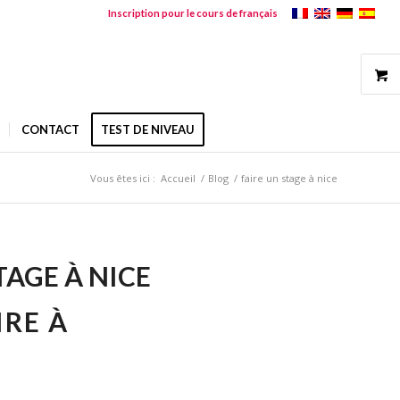
Inscription pour le cours de français
CONTACT
TEST DE NIVEAU
Vous êtes ici :
Accueil
/
Blog
/
faire un stage à nice
TAGE À NICE
IRE À