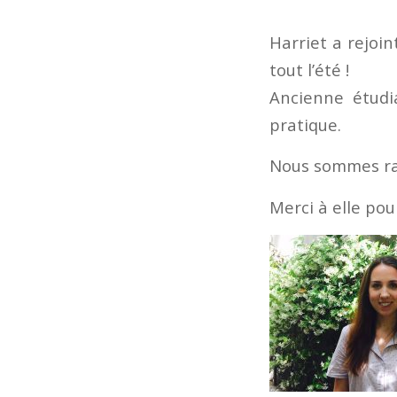
Harriet a rejoin
tout l’été !
Ancienne étudia
pratique.
Nous sommes ravi
Merci à elle pou