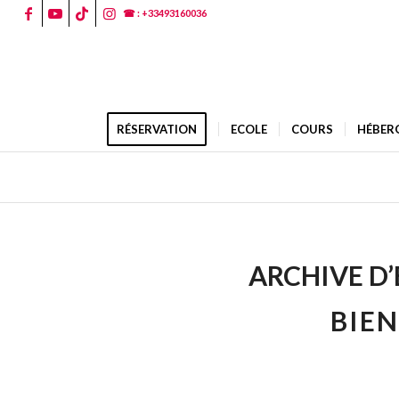
☎ : +33493160036
RÉSERVATION
ECOLE
COURS
HÉBER
ARCHIVE D’
BIEN