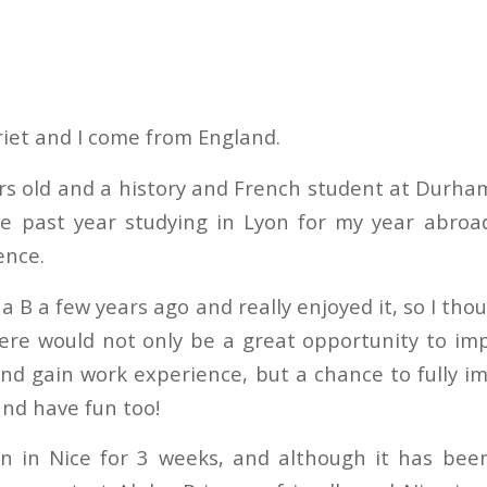
iet and I come from England.
rs old and a history and French student at Durham
he past year studying in Lyon for my year abroa
ence.
ha B a few years ago and really enjoyed it, so I tho
ere would not only be a great opportunity to i
nd gain work experience, but a chance to fully i
and have fun too!
n in Nice for 3 weeks, and although it has bee