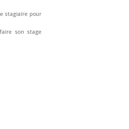
ue stagiaire pour
 faire son stage