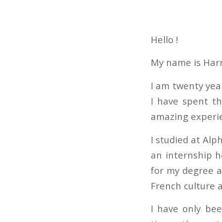
Hello !
My name is Harr
I am twenty yea
I have spent t
amazing experi
I studied at Alp
an internship h
for my degree a
French culture 
I have only bee