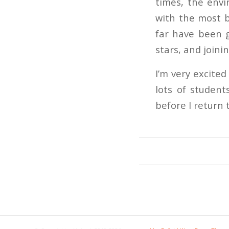
times, the envi
with the most b
far have been g
stars, and joini
I’m very excite
lots of student
before I return 