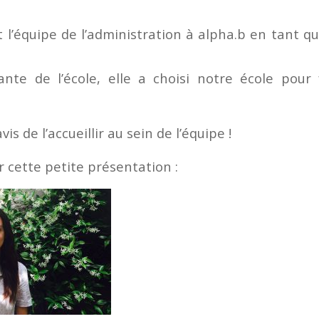
t l’équipe de l’administration à alpha.b en tant q
nte de l’école, elle a choisi notre école pour
s de l’accueillir au sein de l’équipe !
r cette petite présentation :