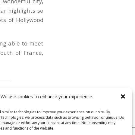
 wonderful city,
ar highlights so
ots of Hollywood
ing able to meet
south of France,
We use cookies to enhance your experience
 similar technologies to improve your experience on our site. By
e technologies, we process data such as browsing behavior or unique IDs
can manage or withdraw your consent at any time. Not consenting may
res and functions of the website.