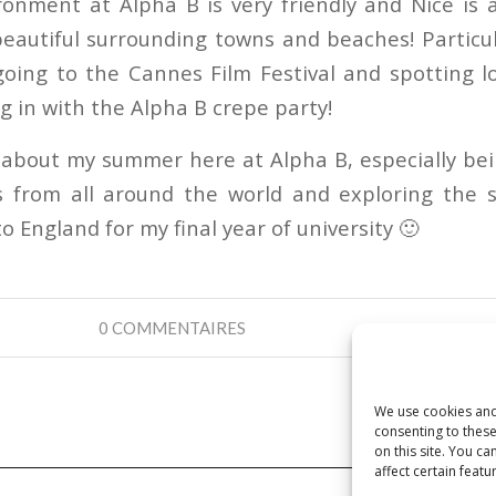
ronment at Alpha B is very friendly and Nice is a
eautiful surrounding towns and beaches! Particul
oing to the Cannes Film Festival and spotting l
ng in with the Alpha B crepe party!
d about my summer here at Alpha B, especially be
s from all around the world and exploring the 
to England for my final year of university 🙂
0 COMMENTAIRES
We use cookies and
consenting to thes
on this site. You 
affect certain featu