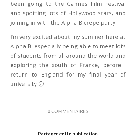
been going to the Cannes Film Festival
and spotting lots of Hollywood stars, and
joining in with the Alpha B crepe party!
I’m very excited about my summer here at
Alpha B, especially being able to meet lots
of students from all around the world and
exploring the south of France, before I
return to England for my final year of
university 🙂
0 COMMENTAIRES
Partager cette publication