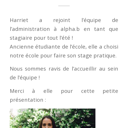
Harriet a rejoint l’équipe de
l’administration à alpha.b en tant que
stagiaire pour tout l’été !
Ancienne étudiante de l’école, elle a choisi
notre école pour faire son stage pratique.
Nous sommes ravis de l’accueillir au sein
de l’équipe !
Merci à elle pour cette petite
présentation :