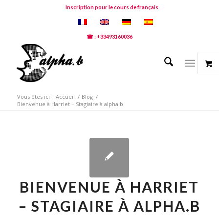
Inscription pour le cours de français
☎ : +33493160036
Vous êtes ici :
Accueil
/
Blog
/
Bienvenue à Harriet – Stagiaire à alpha.b
BIENVENUE À HARRIET
– STAGIAIRE À ALPHA.B