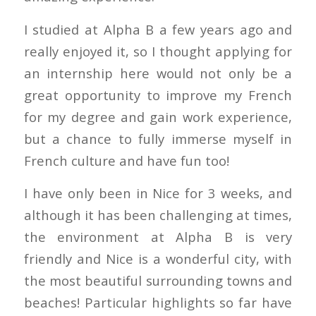
I studied at Alpha B a few years ago and
really enjoyed it, so I thought applying for
an internship here would not only be a
great opportunity to improve my French
for my degree and gain work experience,
but a chance to fully immerse myself in
French culture and have fun too!
I have only been in Nice for 3 weeks, and
although it has been challenging at times,
the environment at Alpha B is very
friendly and Nice is a wonderful city, with
the most beautiful surrounding towns and
beaches! Particular highlights so far have