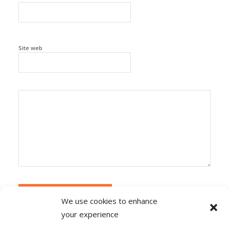
Site web
We use cookies to enhance
your experience
Alternative:
Ce site utilise Akismet pour réduire les