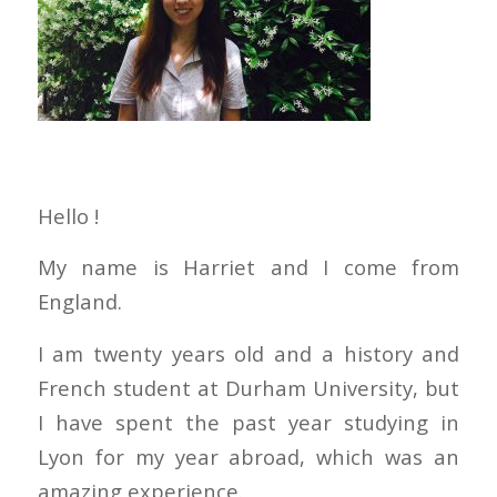
Hello !
My name is Harriet and I come from
England.
I am twenty years old and a history and
French student at Durham University, but
I have spent the past year studying in
Lyon for my year abroad, which was an
amazing experience.