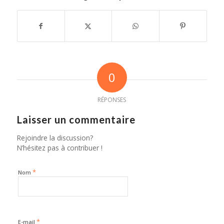
0
RÉPONSES
Laisser un commentaire
Rejoindre la discussion?
N’hésitez pas à contribuer !
*
Nom
*
E-mail