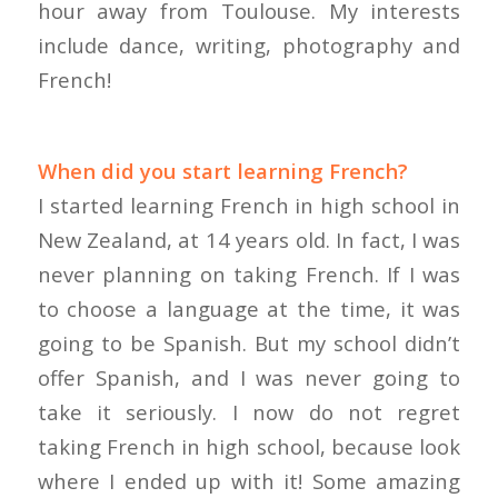
hour away from Toulouse. My interests
include dance, writing, photography and
French!
When did you start learning French?
I started learning French in high school in
New Zealand, at 14 years old. In fact, I was
never planning on taking French. If I was
to choose a language at the time, it was
going to be Spanish. But my school didn’t
offer Spanish, and I was never going to
take it seriously. I now do not regret
taking French in high school, because look
where I ended up with it! Some amazing