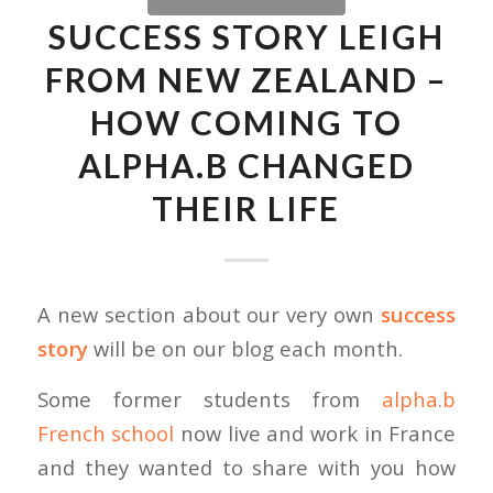
SUCCESS STORY LEIGH
FROM NEW ZEALAND –
HOW COMING TO
ALPHA.B CHANGED
THEIR LIFE
A new section about our very own
success
story
will be on our blog each month.
Some former students from
alpha.b
French school
now live and work in France
and they wanted to share with you how