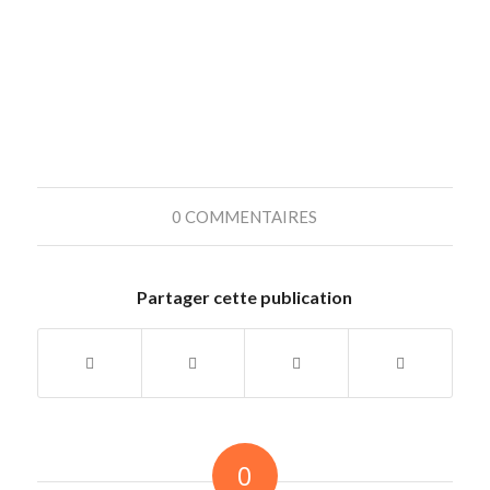
0 COMMENTAIRES
Partager cette publication
0