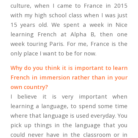
culture, when I came to France in 2015
with my high school class when I was just
15 years old. We spent a week in Nice
learning French at Alpha B, then one
week touring Paris. For me, France is the
only place I want to be for now.
Why do you think it is important to learn
French in immersion rather than in your
own country?
I believe it is very important when
learning a language, to spend some time
where that language is used everyday. You
pick up things in the language that you
could never have in the classroom or in