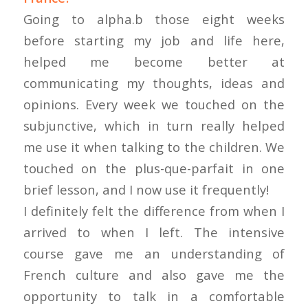
Going to alpha.b those eight weeks
before starting my job and life here,
helped me become better at
communicating my thoughts, ideas and
opinions. Every week we touched on the
subjunctive, which in turn really helped
me use it when talking to the children. We
touched on the plus-que-parfait in one
brief lesson, and I now use it frequently!
I definitely felt the difference from when I
arrived to when I left. The intensive
course gave me an understanding of
French culture and also gave me the
opportunity to talk in a comfortable