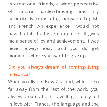
international friends, a wider perspective
of cultural understanding and my
favourite is translating between English
and French. An experience I would not
have had if I had given up earlier. It gives
me a sense of joy and achievement. It was
never always easy, and you do get
moments where you want to give up.
Did you always dream of coming/living
in France?
When you live in New Zealand, which is so
far away from the rest of the world, you
always dream about travelling. I really fell
in love with France, the language and the