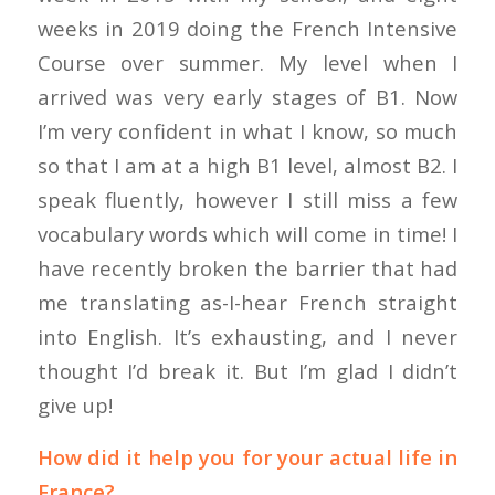
weeks in 2019 doing the French Intensive
Course over summer. My level when I
arrived was very early stages of B1. Now
I’m very confident in what I know, so much
so that I am at a high B1 level, almost B2. I
speak fluently, however I still miss a few
vocabulary words which will come in time! I
have recently broken the barrier that had
me translating as-I-hear French straight
into English. It’s exhausting, and I never
thought I’d break it. But I’m glad I didn’t
give up!
How did it help you for your actual life in
France?