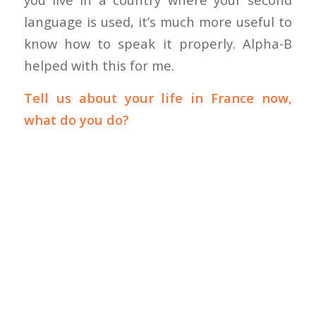
language is used, it’s much more useful to
know how to speak it properly. Alpha-B
helped with this for me.
Tell us about your life in France now,
what do you do?