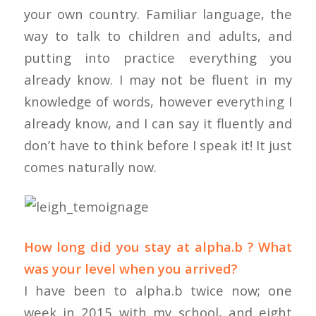
your own country. Familiar language, the
way to talk to children and adults, and
putting into practice everything you
already know. I may not be fluent in my
knowledge of words, however everything I
already know, and I can say it fluently and
don’t have to think before I speak it! It just
comes naturally now.
How long did you stay at alpha.b ? What
was your level when you arrived?
I have been to alpha.b twice now; one
week in 2015 with my school, and eight