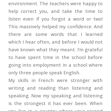
environment. The teachers were happy to
help correct you, and take the time to
listen even if you forgot a word or two!
This massively helped my confidence. And
there are some words that I learned
which I hear often, and before I would not
have known what they meant. I’m grateful
to have spent time in the school before
going into employment in a school where
only three people speak English.
My skills in French were stronger with
writing and reading than listening and
speaking. Now my speaking and listening
is the strongest it has ever been. When
you live in a country where your second