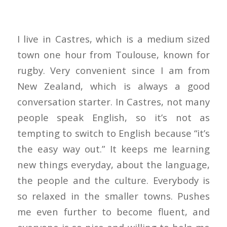
I live in Castres, which is a medium sized
town one hour from Toulouse, known for
rugby. Very convenient since I am from
New Zealand, which is always a good
conversation starter. In Castres, not many
people speak English, so it’s not as
tempting to switch to English because “it’s
the easy way out.” It keeps me learning
new things everyday, about the language,
the people and the culture. Everybody is
so relaxed in the smaller towns. Pushes
me even further to become fluent, and