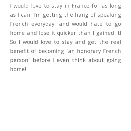
I would love to stay in France for as long
as I can! I’m getting the hang of speaking
French everyday, and would hate to go
home and lose it quicker than I gained it!
So I would love to stay and get the real
benefit of becoming “an honorary French
person” before I even think about going
home!