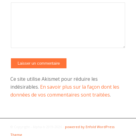
Ce site utilise Akismet pour réduire les
indésirables.
En savoir plus sur la façon dont les
données de vos commentaires sont traitées
.
© Copyright - Alpha-b 2019-2026 -
powered by Enfold WordPress
Theme