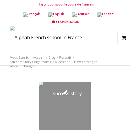
Inscription pour le cours de français
☎ : +33493160036
Vous êtes ici :
Accueil
/
Blog
/
Portrait
/
Success Story Leigh from New Zealand – How coming to
alpha.b changed...