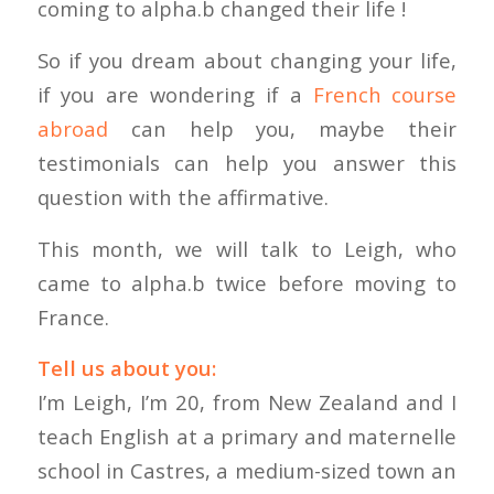
coming to alpha.b changed their life !
So if you dream about changing your life,
if you are wondering if a
French course
abroad
can help you, maybe their
testimonials can help you answer this
question with the affirmative.
This month, we will talk to Leigh, who
came to alpha.b twice before moving to
France.
Tell us about you:
I’m Leigh, I’m 20, from New Zealand and I
teach English at a primary and maternelle
school in Castres, a medium-sized town an