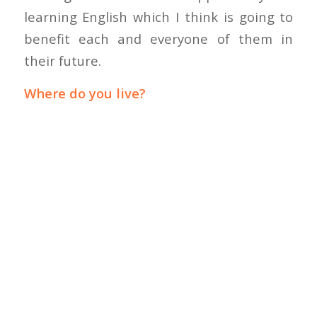
learning English which I think is going to
benefit each and everyone of them in
their future.
Where do you live?