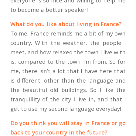
everyone is so nice and willing to help me
to become a better speaker!
What do you like about living in France?
To me, France reminds me a bit of my own
country. With the weather, the people I
meet, and how relaxed the town I live with
is, compared to the town I’m from. So for
me, there isn’t a lot that I have here that
is different, other than the language and
the beautiful old buildings. So I like the
tranquillity of the city I live in, and that I
get to use my second language everyday!
Do you think you will stay in France or go
back to your country in the future?