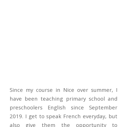
Since my course in Nice over summer, I
have been teaching primary school and
preschoolers English since September
2019. I get to speak French everyday, but
also give them the opportunity to