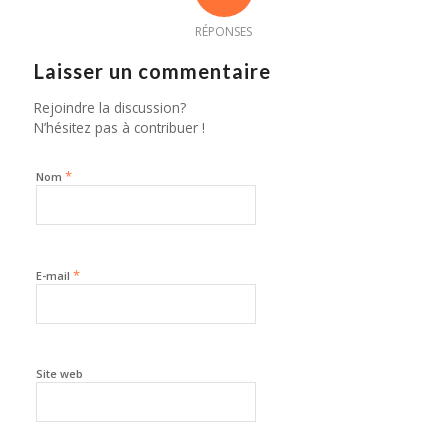
RÉPONSES
Laisser un commentaire
Rejoindre la discussion?
N’hésitez pas à contribuer !
*
Nom
*
E-mail
Site web