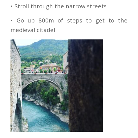
• Stroll through the narrow streets
• Go up 800m of steps to get to the
medieval citadel