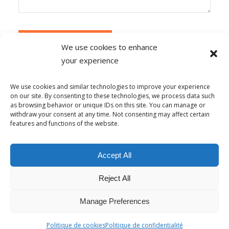
We use cookies to enhance
your experience
Alternative:
Ce site utilise Akismet pour réduire les
indésirables.
En savoir plus sur la façon dont les
We use cookies and similar technologies to improve your experience
données de vos commentaires sont traitées
.
on our site. By consenting to these technologies, we process data such
as browsing behavior or unique IDs on this site. You can manage or
withdraw your consent at any time. Not consenting may affect certain
features and functions of the website.
© Copyright - Alpha-b 2019-2026 -
powered by Enfold WordPress
Accept All
Theme
Reject All
Conditions générales de vente
Politique de confidentialité
Politique de lutte contre le harcèlement
Mentions Légales
Politique de cookies (UE)
Manage Preferences
Français
Politique de cookies
Politique de confidentialité