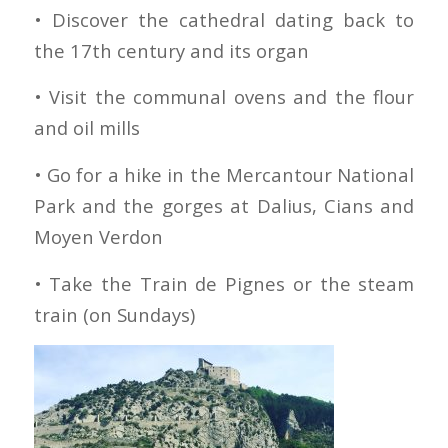
• Discover the cathedral dating back to
the 17th century and its organ
• Visit the communal ovens and the flour
and oil mills
• Go for a hike in the Mercantour National
Park and the gorges at Dalius, Cians and
Moyen Verdon
• Take the Train de Pignes or the steam
train (on Sundays)