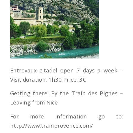
Entrevaux citadel open 7 days a week –
Visit duration: 1h30 Price: 3€
Getting there: By the Train des Pignes –
Leaving from Nice
For more information go to:
http://www.trainprovence.com/