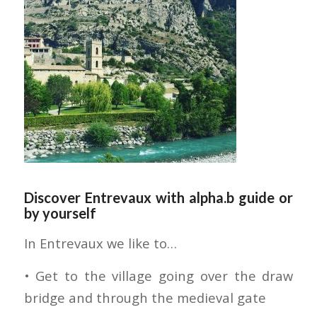
Discover Entrevaux with alpha.b guide or
by yourself
In Entrevaux we like to…
• Get to the village going over the draw
bridge and through the medieval gate