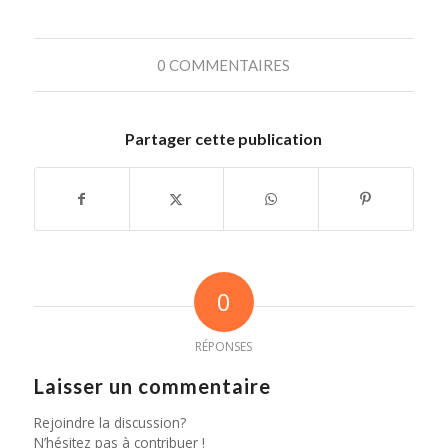
0 COMMENTAIRES
Partager cette publication
0
RÉPONSES
Laisser un commentaire
Rejoindre la discussion?
N’hésitez pas à contribuer !