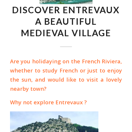
DISCOVER ENTREVAUX
A BEAUTIFUL
MEDIEVAL VILLAGE
Are you holidaying on the French Riviera,
whether to
study French
or just to enjoy
the sun, and would like to visit a lovely
nearby town?
Why not explore Entrevaux ?