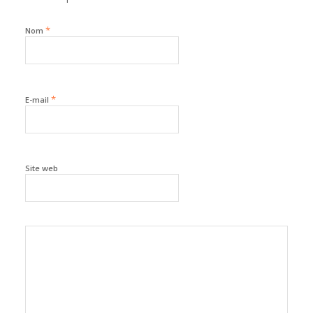
*
Nom
*
E-mail
Site web