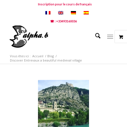
Inscription pour le cours de français
☎ : +33493160036
Vous êtes ici :
Accueil
/
Blog
/
Discover Entrevaux a beautiful medieval village