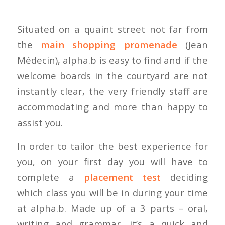
Situated on a quaint street not far from
the
main shopping promenade
(Jean
Médecin), alpha.b is easy to find and if the
welcome boards in the courtyard are not
instantly clear, the very friendly staff are
accommodating and more than happy to
assist you.
In order to tailor the best experience for
you, on your first day you will have to
complete a
placement test
deciding
which class you will be in during your time
at alpha.b. Made up of a 3 parts – oral,
writing and grammar, it’s a quick and