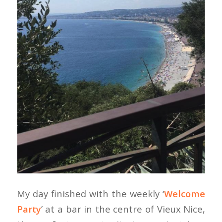
My day finished with the weekly ‘
Welcome
Party
’ at a bar in the centre of Vieux Nice,