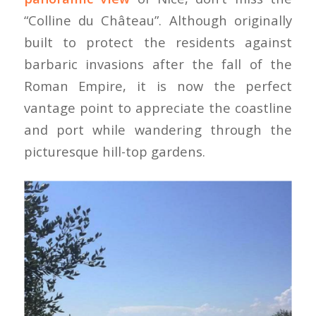
“Colline du Château”. Although originally
built to protect the residents against
barbaric invasions after the fall of the
Roman Empire, it is now the perfect
vantage point to appreciate the coastline
and port while wandering through the
picturesque hill-top gardens.