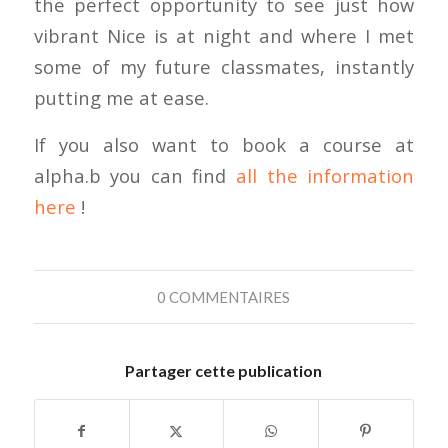
the perfect opportunity to see just how
vibrant Nice is at night and where I met
some of my future classmates, instantly
putting me at ease.
If you also want to book a course at
alpha.b you can find
all the information
here
!
0 COMMENTAIRES
Partager cette publication