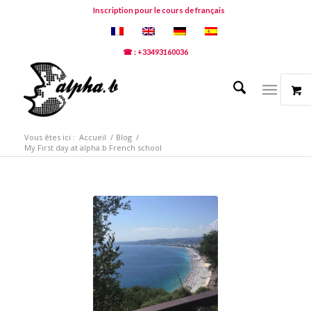
Inscription pour le cours de français
☎ : +33493160036
Vous êtes ici :
Accueil
/
Blog
/
My First day at alpha.b French school