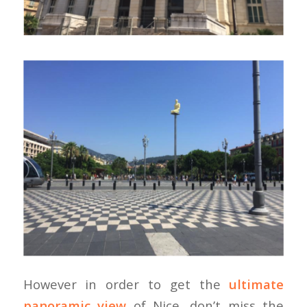
However in order to get the
ultimate
panoramic view
of Nice, don’t miss the