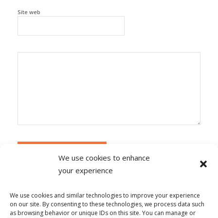
Site web
We use cookies to enhance
your experience
Alternative:
Ce site utilise Akismet pour réduire les
indésirables.
En savoir plus sur la façon dont les
We use cookies and similar technologies to improve your experience
données de vos commentaires sont traitées
.
on our site. By consenting to these technologies, we process data such
as browsing behavior or unique IDs on this site. You can manage or