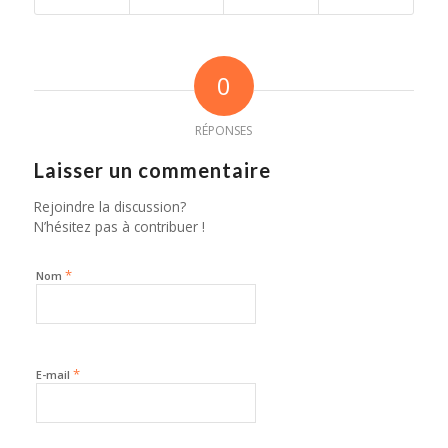
0
RÉPONSES
Laisser un commentaire
Rejoindre la discussion?
N’hésitez pas à contribuer !
*
Nom
*
E-mail