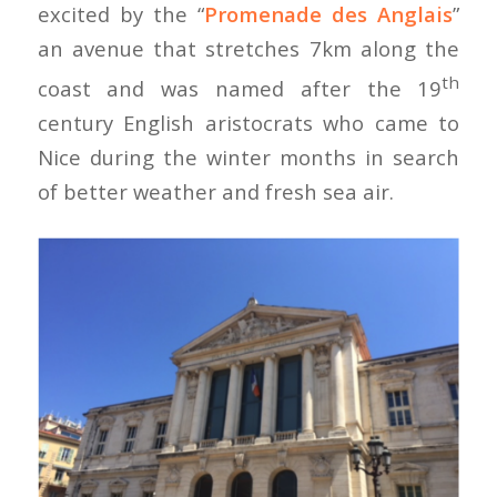
excited by the “
Promenade des Anglais
”
an avenue that stretches 7km along the
th
coast and was named after the 19
century English aristocrats who came to
Nice during the winter months in search
of better weather and fresh sea air.