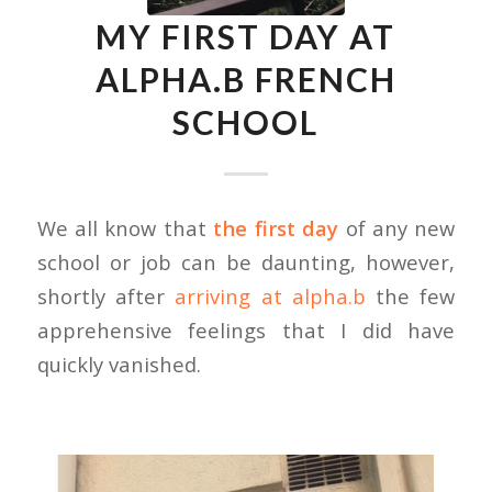
MY FIRST DAY AT
ALPHA.B FRENCH
SCHOOL
We all know that
the first day
of any new
school or job can be daunting, however,
shortly after
arriving at alpha.b
the few
apprehensive feelings that I did have
quickly vanished.