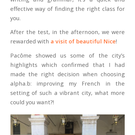
effective way of finding the right class for
you.
After the test, in the afternoon, we were
rewarded with
a visit of beautiful Nice
!
Pacôme showed us some of the city’s
highlights which confirmed that I had
made the right decision when choosing
alpha.b: improving my French in the
setting of such a vibrant city, what more
could you want?!