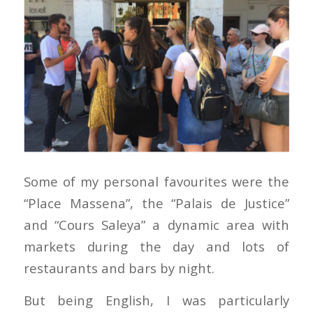
Some of my personal favourites were the
“Place Massena”, the “Palais de Justice”
and “Cours Saleya” a dynamic area with
markets during the day and lots of
restaurants and bars by night.
But being English, I was particularly