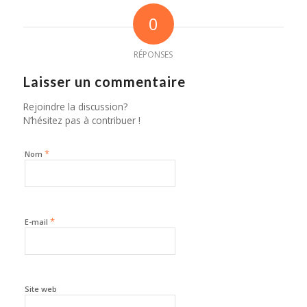
0
RÉPONSES
Laisser un commentaire
Rejoindre la discussion?
N’hésitez pas à contribuer !
*
Nom
*
E-mail
Site web