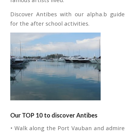
Discover Antibes with our alpha.b guide
for the after school activities.
Our TOP 10 to discover Antibes
• Walk along the Port Vauban and admire