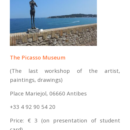
The Picasso Museum
(The last workshop of the artist,
paintings, drawings)
Place Mariejol, 06660 Antibes
+33 4 92 90 54 20
Price: € 3 (on presentation of student
card)