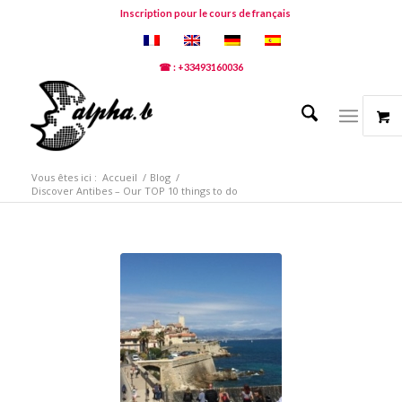
Inscription pour le cours de français
☎ : +33493160036
Vous êtes ici :
Accueil
/
Blog
/
Discover Antibes – Our TOP 10 things to do