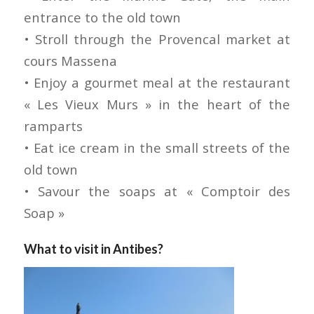
entrance to the old town
• Stroll through the Provencal market at
cours Massena
• Enjoy a gourmet meal at the restaurant
« Les Vieux Murs » in the heart of the
ramparts
• Eat ice cream in the small streets of the
old town
• Savour the soaps at « Comptoir des
Soap »
What to visit in Antibes?