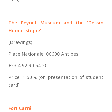
The Peynet Museum and the ‘Dessin
Humoristique’
(Drawings)
Place Nationale, 06600 Antibes
+33 4 92 90 54 30
Price: 1,50 € (on presentation of student
card)
Fort Carré