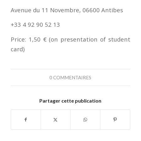
Avenue du 11 Novembre, 06600 Antibes
+33 4 92 90 52 13
Price: 1,50 € (on presentation of student
card)
0 COMMENTAIRES
Partager cette publication