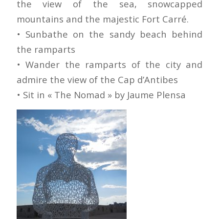
the view of the sea, snowcapped
mountains and the majestic Fort Carré.
• Sunbathe on the sandy beach behind
the ramparts
• Wander the ramparts of the city and
admire the view of the Cap d’Antibes
• Sit in « The Nomad » by Jaume Plensa