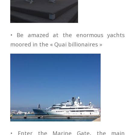
• Be amazed at the enormous yachts
moored in the « Quai billionaires »
• Enter the Marine Gate, the main