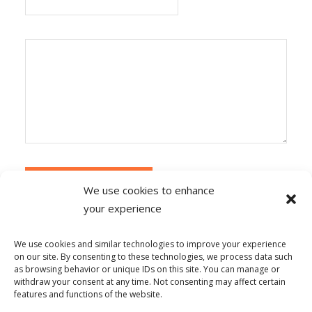
We use cookies to enhance
your experience
Alternative:
Ce site utilise Akismet pour réduire les
indésirables.
En savoir plus sur la façon dont les
We use cookies and similar technologies to improve your experience
données de vos commentaires sont traitées
.
on our site. By consenting to these technologies, we process data such
as browsing behavior or unique IDs on this site. You can manage or
withdraw your consent at any time. Not consenting may affect certain
features and functions of the website.