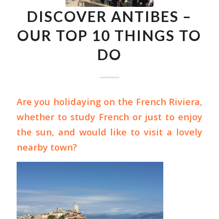
DISCOVER ANTIBES –
OUR TOP 10 THINGS TO
DO
Are you holidaying on the French Riviera,
whether to
study French
or just to enjoy
the sun, and would like to visit a lovely
nearby town?