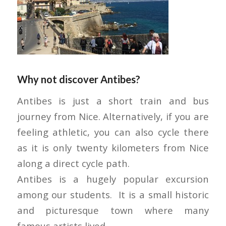
Why not discover Antibes?
Antibes is just a short train and bus
journey from Nice. Alternatively, if you are
feeling athletic, you can also cycle there
as it is only twenty kilometers from Nice
along a direct cycle path.
Antibes is a hugely popular excursion
among our students. It is a small historic
and picturesque town where many
famous artists lived.