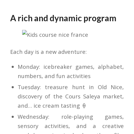
A rich and dynamic program
Each day is a new adventure:
Monday: icebreaker games, alphabet,
numbers, and fun activities
Tuesday: treasure hunt in Old Nice,
discovery of the Cours Saleya market,
and… ice cream tasting 🍦
Wednesday: role-playing games,
sensory activities, and a creative