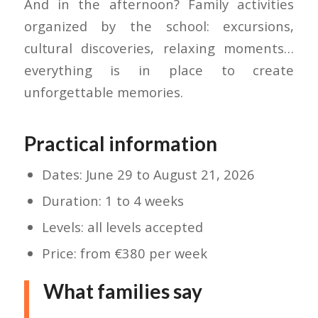
And in the afternoon? Family activities
organized by the school: excursions,
cultural discoveries, relaxing moments…
everything is in place to create
unforgettable memories.
Practical information
Dates: June 29 to August 21, 2026
Duration: 1 to 4 weeks
Levels: all levels accepted
Price: from €380 per week
What families say