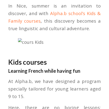
In Nice, summer is an invitation to
discover, and with
Alpha.b school’s Kids &
Family courses
, this discovery becomes a
true linguistic and cultural adventure.
Kids courses
Learning French while having fun
At Alpha.b, we have designed a program
specially tailored for young learners aged
9 to 15.
Here, there are no boring lessons: