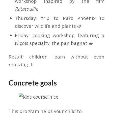
workshop inspired by the film
Ratatouille
Thursday: trip to Parc Phoenix to
discover wildlife and plants 🌿
Friday: cooking workshop featuring a
Niçois specialty: the pan bagnat 🥪
Result: children learn without even
realizing it!
Concrete goals
This program helps your child to: