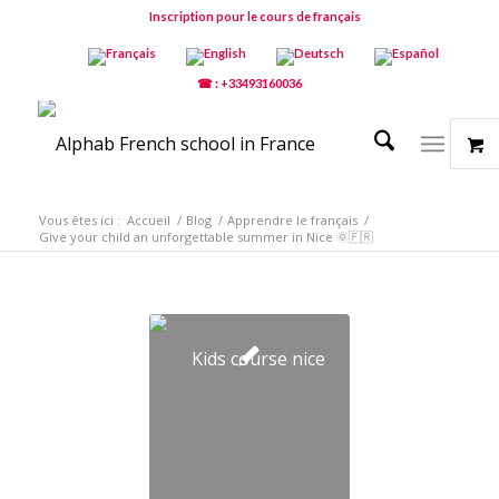
Inscription pour le cours de français
☎ : +33493160036
Vous êtes ici :
Accueil
/
Blog
/
Apprendre le français
/
Give your child an unforgettable summer in Nice 🌞🇫🇷