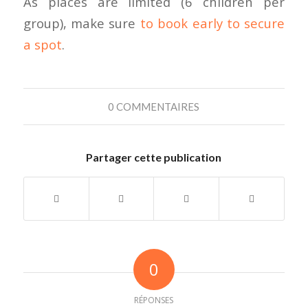
As places are limited (6 children per
group), make sure
to book early to secure
a spot
.
0 COMMENTAIRES
Partager cette publication
0
RÉPONSES