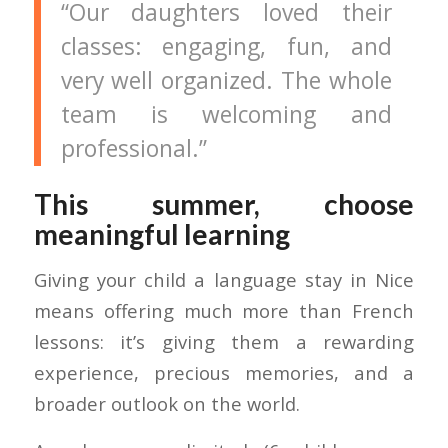
“Our daughters loved their
classes: engaging, fun, and
very well organized. The whole
team is welcoming and
professional.”
This summer, choose
meaningful learning
Giving your child a language stay in Nice
means offering much more than French
lessons: it’s giving them a rewarding
experience, precious memories, and a
broader outlook on the world.