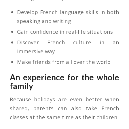
Develop French language skills in both
speaking and writing
Gain confidence in real-life situations
Discover French culture in an
immersive way
Make friends from all over the world
An experience for the whole
family
Because holidays are even better when
shared, parents can also take French
classes at the same time as their children.