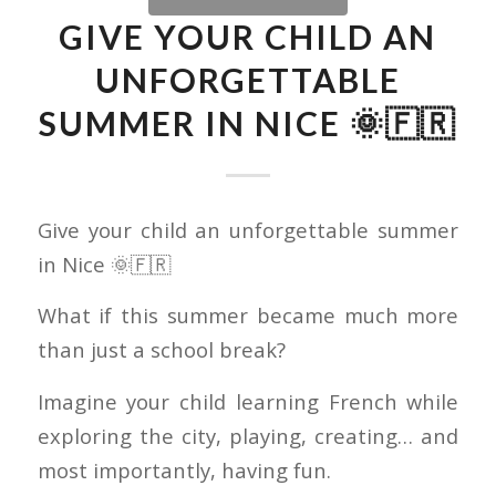
GIVE YOUR CHILD AN
UNFORGETTABLE
SUMMER IN NICE 🌞🇫🇷
Give your child an unforgettable summer
in Nice 🌞🇫🇷
What if this summer became much more
than just a school break?
Imagine your child learning French while
exploring the city, playing, creating… and
most importantly, having fun.