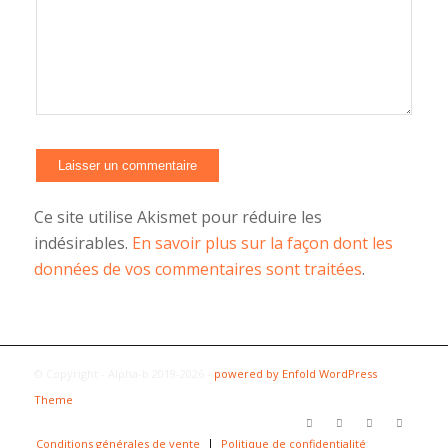
Alternative:
Ce site utilise Akismet pour réduire les
indésirables.
En savoir plus sur la façon dont les
données de vos commentaires sont traitées
.
© Copyright - Alpha-b 2019-2026 -
powered by Enfold WordPress
Theme
Conditions générales de vente
Politique de confidentialité