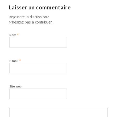
Laisser un commentaire
Rejoindre la discussion?
N’hésitez pas à contribuer !
*
Nom
*
E-mail
Site web