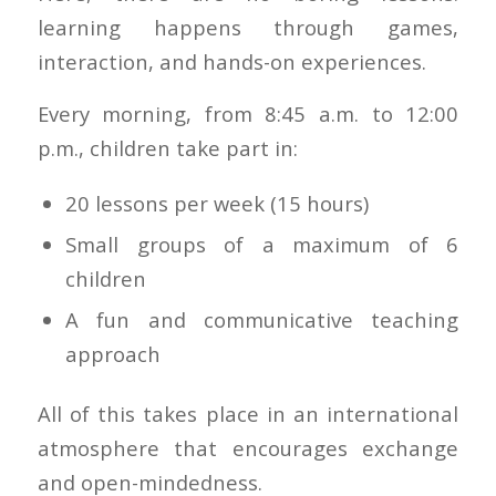
learning happens through games,
interaction, and hands-on experiences.
Every morning, from 8:45 a.m. to 12:00
p.m., children take part in:
20 lessons per week (15 hours)
Small groups of a maximum of 6
children
A fun and communicative teaching
approach
All of this takes place in an international
atmosphere that encourages exchange
and open-mindedness.