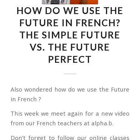
HOW DO WE USE THE
FUTURE IN FRENCH?
THE SIMPLE FUTURE
VS. THE FUTURE
PERFECT
Also wondered how do we use the Future
in French ?
This week we meet again for a new video
from our French teachers at alpha.b.
Don’t forget to follow our online classes