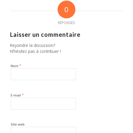
0
RÉPONSES
Laisser un commentaire
Rejoindre la discussion?
N’hésitez pas à contribuer !
*
Nom
*
E-mail
Site web