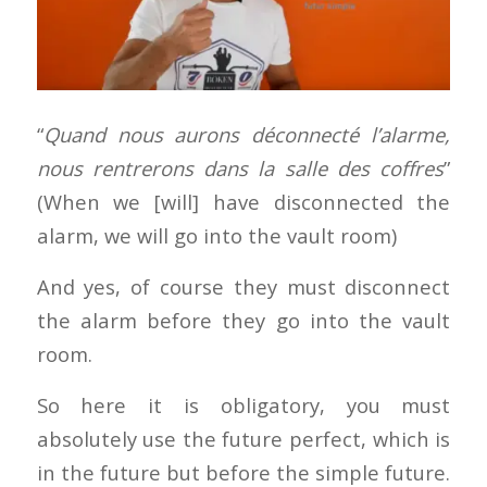
“
Quand nous aurons déconnecté l’alarme,
nous rentrerons dans la salle des coffres
”
(When we [will] have disconnected the
alarm, we will go into the vault room)
And yes, of course they must disconnect
the alarm before they go into the vault
room.
So here it is obligatory, you must
absolutely use the future perfect, which is
in the future but before the simple future.