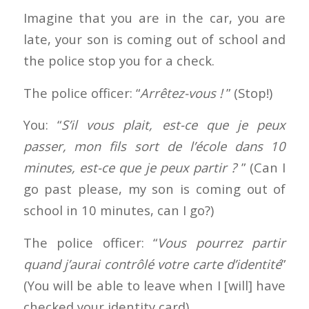
Imagine that you are in the car, you are
late, your son is coming out of school and
the police stop you for a check.
The police officer: “
Arrêtez-vous !
” (Stop!)
You: “
S’il vous plait, est-ce que je peux
passer, mon fils sort de l’école dans 10
minutes, est-ce que je peux partir ?
” (Can I
go past please, my son is coming out of
school in 10 minutes, can I go?)
The police officer: “
Vous pourrez partir
quand j’aurai contrôlé votre carte d’identité
”
(You will be able to leave when I [will] have
checked your identity card)