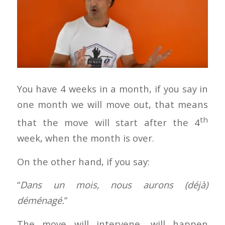
You have 4 weeks in a month, if you say in
one month we will move out, that means
th
that the move will start after the 4
week, when the month is over.
On the other hand, if you say:
“
Dans un mois, nous aurons (déjà)
déménagé.
”
The move will intervene, will happen