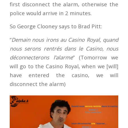
first disconnect the alarm, otherwise the
police would arrive in 2 minutes.
So George Clooney says to Brad Pitt:
“
Demain nous irons au Casino Royal, quand
nous serons rentrés dans le Casino, nous
déconnecterons l’alarme
” (Tomorrow we
will go to the Casino Royal, when we [will]
have entered the casino, we will
disconnect the alarm)