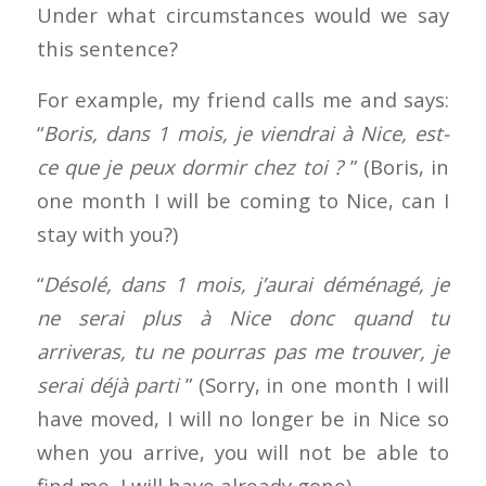
Under what circumstances would we say
this sentence?
For example, my friend calls me and says:
“
Boris, dans 1 mois, je viendrai à Nice, est-
ce que je peux dormir chez toi ?
” (Boris, in
one month I will be coming to Nice, can I
stay with you?)
“
Désolé, dans 1 mois, j’aurai déménagé, je
ne serai plus à Nice donc quand tu
arriveras, tu ne pourras pas me trouver, je
serai déjà parti
” (Sorry, in one month I will
have moved, I will no longer be in Nice so
when you arrive, you will not be able to
find me, I will have already gone)