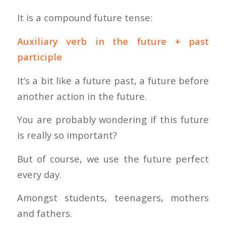
It is a compound future tense:
Auxiliary verb in the future + past
participle
It’s a bit like a future past, a future before
another action in the future.
You are probably wondering if this future
is really so important?
But of course, we use the future perfect
every day.
Amongst students, teenagers, mothers
and fathers.