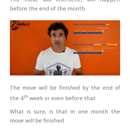
before the end of the month.
The move will be finished by the end of
th
the 4
week or even before that.
What is sure, is that in one month the
move will be finished.