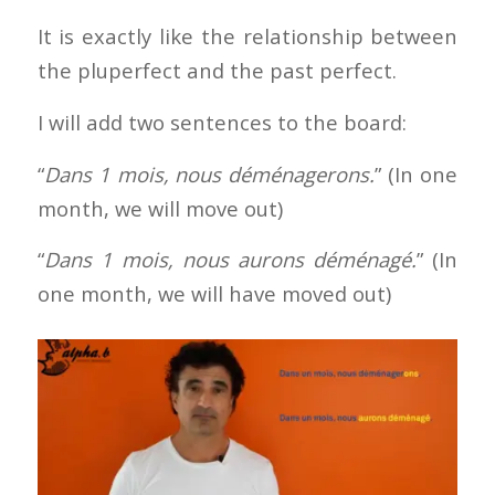
It is exactly like the relationship between
the pluperfect and the past perfect.
I will add two sentences to the board:
“
Dans 1 mois, nous déménagerons.
” (In one
month, we will move out)
“
Dans 1 mois, nous aurons déménagé.
” (In
one month, we will have moved out)