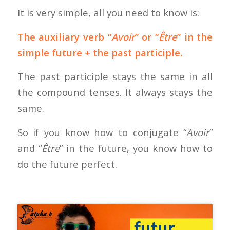
It is very simple, all you need to know is:
The auxiliary verb “
Avoir
” or “
Être
” in the
simple future + the past participle.
The past participle stays the same in all
the compound tenses. It always stays the
same.
So if you know how to conjugate “
Avoir
”
and “
Être
” in the future, you know how to
do the future perfect.