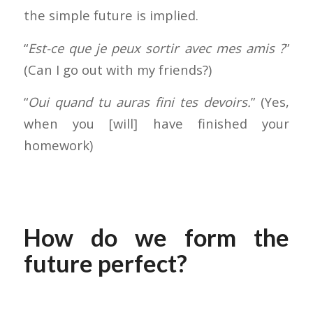
the simple future is implied.
“
Est-ce que je peux sortir avec mes amis ?
”
(Can I go out with my friends?)
“
Oui quand tu auras fini tes devoirs.
” (Yes,
when you [will] have finished your
homework)
How do we form the
future perfect?