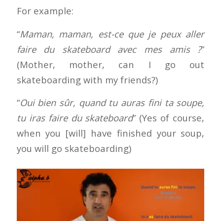
For example:
“
Maman, maman, est-ce que je peux aller
faire du skateboard avec mes amis ?
”
(Mother, mother, can I go out
skateboarding with my friends?)
“
Oui bien sûr, quand tu auras fini ta soupe,
tu iras faire du skateboard
” (Yes of course,
when you [will] have finished your soup,
you will go skateboarding)