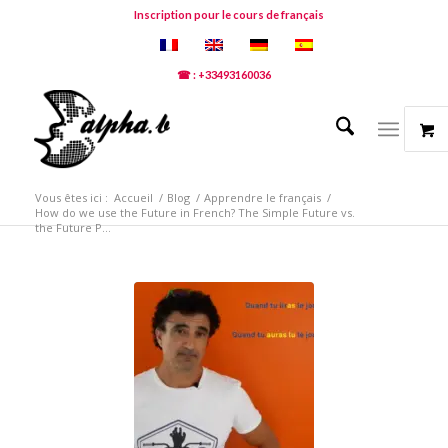
Inscription pour le cours de français
☎ : +33493160036
Vous êtes ici :
Accueil
/
Blog
/
Apprendre le français
/
How do we use the Future in French? The Simple Future vs.
the Future P...