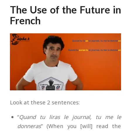
The Use of the Future in
French
Look at these 2 sentences:
“
Quand tu liras le journal, tu me le
donneras
” (When you [will] read the