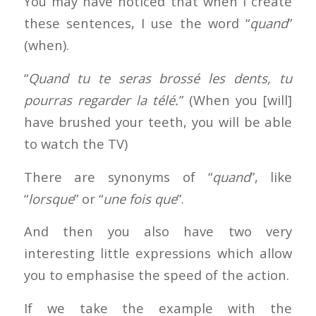
You may have noticed that when I create
these sentences, I use the word “
quand
”
(when).
“
Quand tu te seras brossé les dents, tu
pourras regarder la télé.
” (When you [will]
have brushed your teeth, you will be able
to watch the TV)
There are synonyms of “
quand
”, like
“
lorsque
” or “
une fois que
”.
And then you also have two very
interesting little expressions which allow
you to emphasise the speed of the action.
If we take the example with the