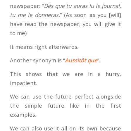
newspaper: “
Dès que tu auras lu le journal,
tu me le donneras.
” (As soon as you [will]
have read the newspaper, you will give it
to me)
It means right afterwards.
Another synonym is “
Aussitôt que
”.
This shows that we are in a hurry,
impatient.
We can use the future perfect alongside
the simple future like in the first
examples.
We can also use it all on its own because