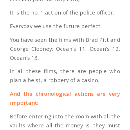
It is the no. 1 action of the police officer.
Everyday we use the future perfect.
You have seen the films with Brad Pitt and
George Clooney: Ocean’s 11, Ocean’s 12,
Ocean’s 13.
In all these films, there are people who
plan a heist, a robbery of a casino.
And the chronological actions are very
important:
Before entering into the room with all the
vaults where all the money is, they must