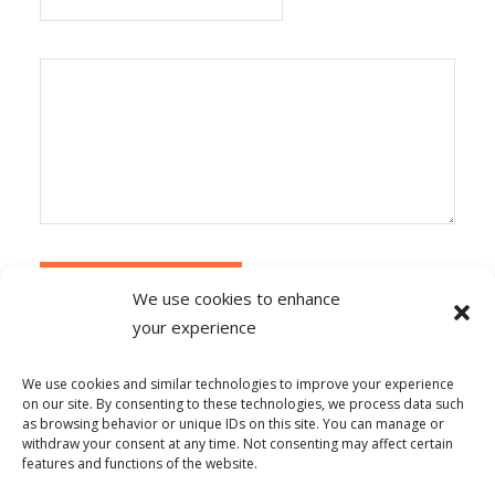
We use cookies to enhance
your experience
Alternative:
Ce site utilise Akismet pour réduire les
indésirables.
En savoir plus sur la façon dont les
We use cookies and similar technologies to improve your experience
données de vos commentaires sont traitées
.
on our site. By consenting to these technologies, we process data such
as browsing behavior or unique IDs on this site. You can manage or
withdraw your consent at any time. Not consenting may affect certain
features and functions of the website.