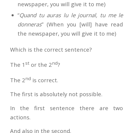
newspaper, you will give it to me)
“
Quand tu auras lu le journal, tu me le
donneras
” (When you [will] have read
the newspaper, you will give it to me)
Which is the correct sentence?
st
nd
The 1
or the 2
?
nd
The 2
is correct.
The first is absolutely not possible.
In the first sentence there are two
actions.
And also in the second.