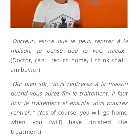
“
Docteur, est-ce que je peux rentrer à la
maison, je pense que je vais mieux.
”
(Doctor, can I return home, I think that I
am better)
“
Oui bien sûr, vous rentrerez à la maison
quand vous aurez fini le traitement. Il faut
finir le traitement et ensuite vous pourrez
rentrer.
” (Yes of course, you will go home
when you [will] have finished the
treatment)