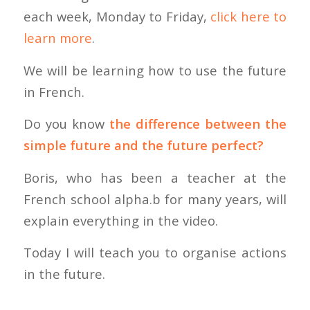
each week, Monday to Friday,
click here to
learn more
.
We will be learning how to use the future
in French.
Do you know
the difference between the
simple future and the future perfect?
Boris, who has been a teacher at the
French school alpha.b for many years, will
explain everything in the video.
Today I will teach you to organise actions
in the future.