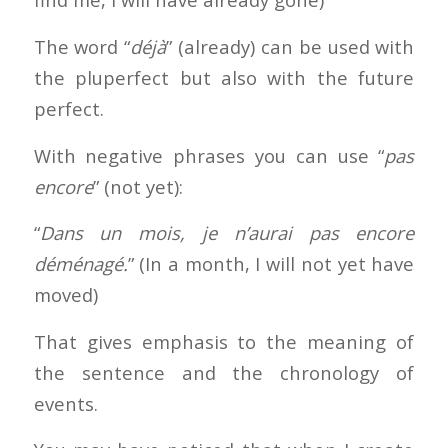
The word “
déjà
” (already) can be used with
the pluperfect but also with the future
perfect.
With negative phrases you can use “
pas
encore
” (not yet):
“
Dans un mois, je n’aurai pas encore
déménagé.
” (In a month, I will not yet have
moved)
That gives emphasis to the meaning of
the sentence and the chronology of
events.