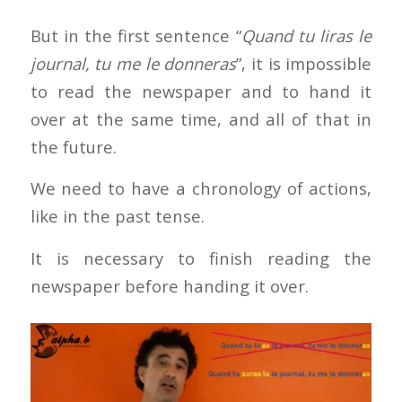
But in the first sentence “
Quand tu liras le
journal, tu me le donneras
”, it is impossible
to read the newspaper and to hand it
over at the same time, and all of that in
the future.
We need to have a chronology of actions,
like in the past tense.
It is necessary to finish reading the
newspaper before handing it over.