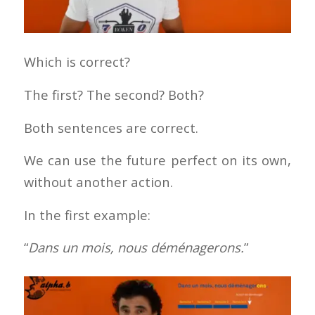
Which is correct?
The first? The second? Both?
Both sentences are correct.
We can use the future perfect on its own,
without another action.
In the first example:
“
Dans un mois, nous déménagerons.
”