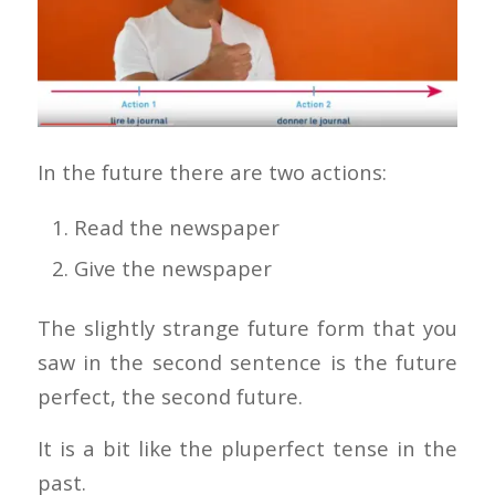
In the future there are two actions:
Read the newspaper
Give the newspaper
The slightly strange future form that you
saw in the second sentence is the future
perfect, the second future.
It is a bit like the pluperfect tense in the
past.