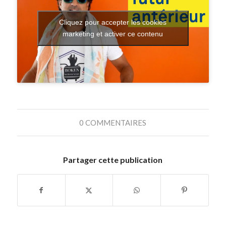
Cliquez pour accepter les cookies
marketing et activer ce contenu
0 COMMENTAIRES
Partager cette publication