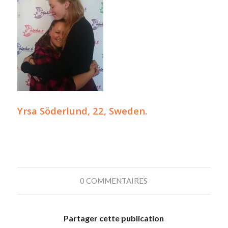
Yrsa Söderlund, 22, Sweden.
0 COMMENTAIRES
Partager cette publication