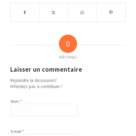
0
RÉPONSES
Laisser un commentaire
Rejoindre la discussion?
N’hésitez pas à contribuer !
*
Nom
*
E-mail