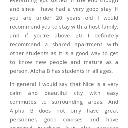
and since I have had a very good stay. If
you are under 20 years old I would
recommend you to stay with a host family,
and if you’re above 20 I definitely
recommend a shared apartment with
other students as it is a good way to get
to know new people and mature as a
person. Alpha B has students in all ages.
In general I would say that Nice is a very
calm and beautiful city with easy
commutes to surrounding areas. And
Alpha B does not only have great
personnel, good courses and have