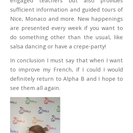
engaged teachers but also provides
sufficient information and guided tours of
Nice, Monaco and more. New happenings
are presented every week if you want to
do something other than the usual, like
salsa dancing or have a crepe-party!
In conclusion I must say that when I want
to improve my French, if I could I would
definitely return to Alpha B and I hope to
see them all again.