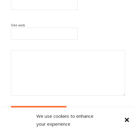
Site web
We use cookies to enhance
your experience
Alternative:
Ce site utilise Akismet pour réduire les
indésirables.
En savoir plus sur la façon dont les