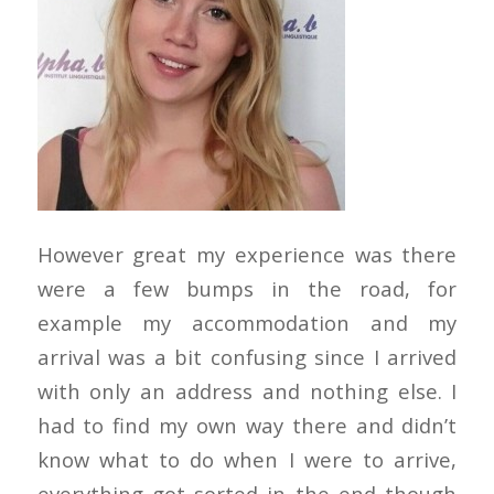
However great my experience was there
were a few bumps in the road, for
example my accommodation and my
arrival was a bit confusing since I arrived
with only an address and nothing else. I
had to find my own way there and didn’t
know what to do when I were to arrive,
everything got sorted in the end though