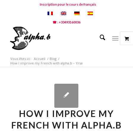
Inscription pour le cours de français
☎ : +33493160036
Vous êtes ici :
Accueil
/
Blog
/
How I improve my French with alpha.b – Yrsa
HOW I IMPROVE MY
FRENCH WITH ALPHA.B