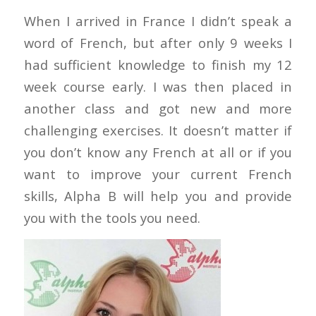
When I arrived in France I didn’t speak a
word of French, but after only 9 weeks I
had sufficient knowledge to finish my 12
week course early. I was then placed in
another class and got new and more
challenging exercises. It doesn’t matter if
you don’t know any French at all or if you
want to improve your current French
skills, Alpha B will help you and provide
you with the tools you need.