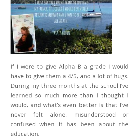
If I were to give Alpha B a grade I would
have to give them a 4/5, and a lot of hugs.
During my three months at the school I’ve
learned so much more than I thought I
would, and what’s even better is that I’ve
never felt alone, misunderstood or
confused when it has been about the
education.