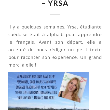
– YRSA
Il y a quelques semaines, Yrsa, étudiante
suédoise était à alpha.b pour apprendre
le français. Avant son départ, elle a
accepté de nous rédiger un petit texte
pour raconter son expérience. Un grand
merci à elle !