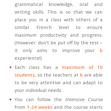
grammatical knowledge, oral and
writing skills. This is so that we can
place you in a class with others of a
similar French level to ensure
maximum productivity and progress.
(However: don’t be put off by the test –
it only aims to improve your
b
experience!)
Each class has a
maximum of 10
students
, so the teachers at
b
are able
to be very attentive and can adapt to
your individual needs.
You can follow the
Intensive Course
from
1-24 weeks
and the course starts