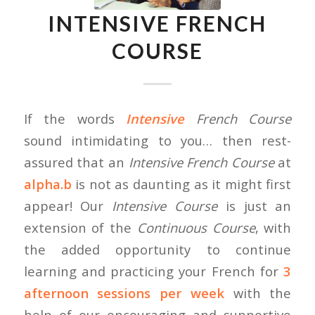
INTENSIVE FRENCH
COURSE
If the words
Intensive
French Course
sound intimidating to you… then rest-
assured that an
Intensive French Course
at
alpha.b
is not as daunting as it might first
appear! Our
Intensive Course
is just an
extension of the
Continuous Course
, with
the added opportunity to continue
learning and practicing your French for
3
afternoon sessions per week
with the
help of our encouraging and supportive