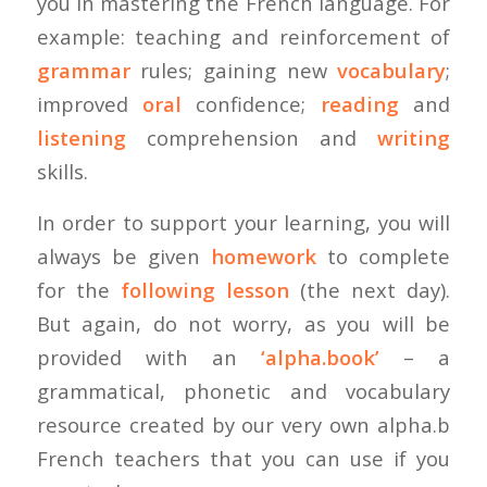
you in mastering the French language. For
example: teaching and reinforcement of
grammar
rules; gaining new
vocabulary
;
improved
oral
confidence;
reading
and
listening
comprehension and
writing
skills.
In order to support your learning, you will
always be given
homework
to complete
for the
following lesson
(the next day).
But again, do not worry, as you will be
provided with an
‘alpha.book’
– a
grammatical, phonetic and vocabulary
resource created by our very own alpha.b
French teachers that you can use if you