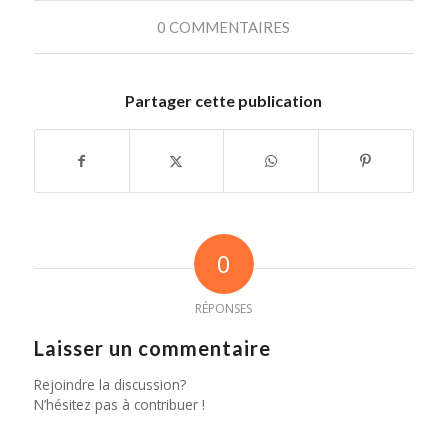
0 COMMENTAIRES
Partager cette publication
0
RÉPONSES
Laisser un commentaire
Rejoindre la discussion?
N’hésitez pas à contribuer !