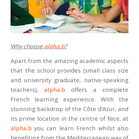
Why choose
alpha.b
?
Apart from the amazing academic aspects
that the school provides (small class size
and university graduate, native-speaking
teachers),
alpha.b
offers a complete
French learning experience. With the
stunning backdrop of the Côte d’Azur, and
its prime location in the centre of Nice, at
alpha.b
you can learn French whilst also
benefiting from the Mediterranean way of