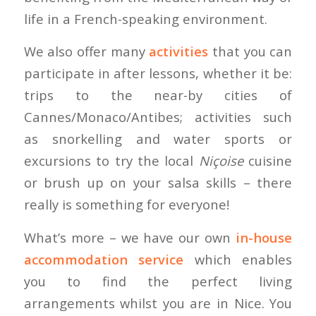
life in a French-speaking environment.
We also offer many
activities
that you can
participate in after lessons, whether it be:
trips to the near-by cities of
Cannes/Monaco/Antibes; activities such
as snorkelling and water sports or
excursions to try the local
Niçoise
cuisine
or brush up on your salsa skills – there
really is something for everyone!
What’s more – we have our own
in-house
accommodation service
which enables
you to find the perfect living
arrangements whilst you are in Nice. You