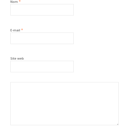
*
Nom
*
E-mail
Site web