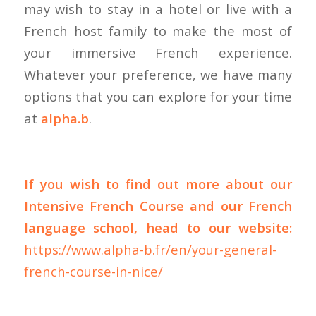
may wish to stay in a hotel or live with a
French host family to make the most of
your immersive French experience.
Whatever your preference, we have many
options that you can explore for your time
at
alpha.b
.
If you wish to find out more about our
Intensive French Course and our French
language school, head to our website:
https://www.alpha-b.fr/en/your-general-
french-course-in-nice/