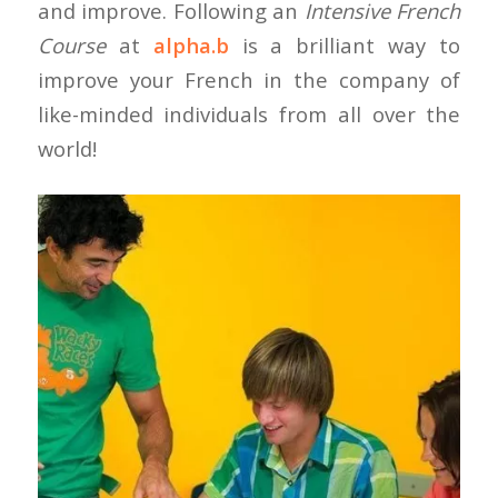
and improve. Following an
Intensive French
Course
at
alpha.b
is a brilliant way to
improve your French in the company of
like-minded individuals from all over the
world!