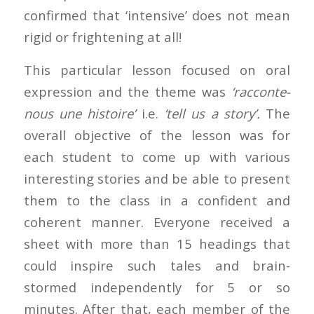
confirmed that ‘intensive’ does not mean
rigid or frightening at all!
This particular lesson focused on oral
expression and the theme was
‘racconte-
nous une histoire’
i.e.
‘tell us a story’.
The
overall objective of the lesson was for
each student to come up with various
interesting stories and be able to present
them to the class in a confident and
coherent manner. Everyone received a
sheet with more than 15 headings that
could inspire such tales and brain-
stormed independently for 5 or so
minutes. After that, each member of the