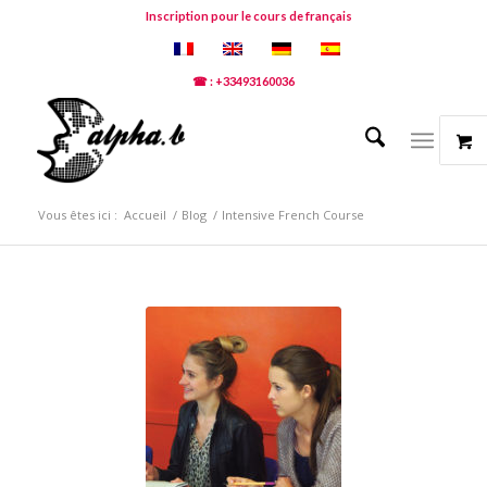
Inscription pour le cours de français
☎ : +33493160036
Vous êtes ici :
Accueil
/
Blog
/
Intensive French Course