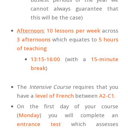
cannot always guarantee that
this will be the case)
Afternoon:
10 lessons per week
across
3 afternoons
which equates to
5 hours
of teaching
13:15-16:00
(with a
15-minute
break
)
The
Intensive Course
requires that you
have a
level of French
between
A2-C1.
On the first day of your course
(
Monday
) you will complete an
entrance test
which assesses