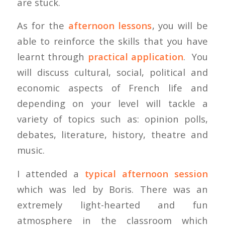
are stuck.
As for the
afternoon lessons
, you will be
able to reinforce the skills that you have
learnt through
practical application
. You
will discuss cultural, social, political and
economic aspects of French life and
depending on your level will tackle a
variety of topics such as: opinion polls,
debates, literature, history, theatre and
music.
I attended a
typical afternoon session
which was led by Boris. There was an
extremely light-hearted and fun
atmosphere in the classroom which