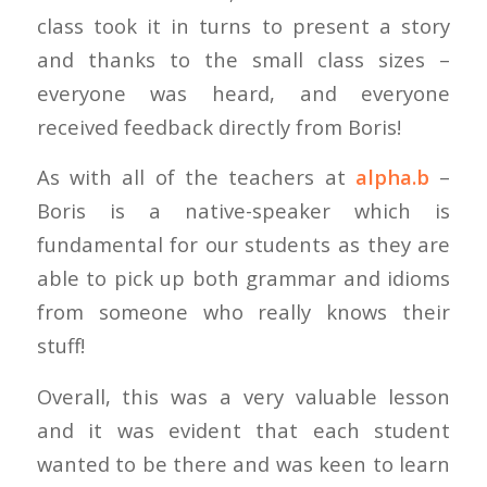
class took it in turns to present a story
and thanks to the small class sizes –
everyone was heard, and everyone
received feedback directly from Boris!
As with all of the teachers at
alpha.b
–
Boris is a native-speaker which is
fundamental for our students as they are
able to pick up both grammar and idioms
from someone who really knows their
stuff!
Overall, this was a very valuable lesson
and it was evident that each student
wanted to be there and was keen to learn