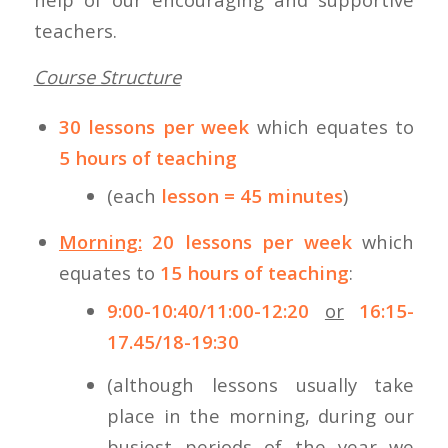
teachers.
Course Structure
30 lessons per week
which equates to
5 hours of teaching
(each
lesson = 45 minutes
)
Morning:
20 lessons per week
which
equates to
15 hours of teaching
:
9:00-10:40/11:00-12:20
or
16:15-
17.45/18-19:30
(although lessons usually take
place in the morning, during our
busiest periods of the year we