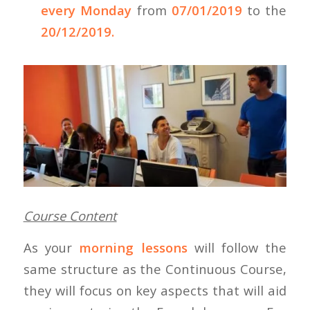
every Monday
from
07/01/2019
to the
20/12/2019.
Course Content
As your
morning lessons
will follow the
same structure as the Continuous Course,
they will focus on key aspects that will aid